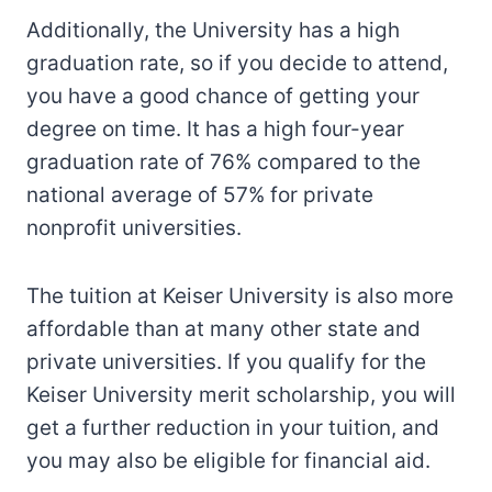
Additionally, the University has a high
graduation rate, so if you decide to attend,
you have a good chance of getting your
degree on time. It has a high four-year
graduation rate of 76% compared to the
national average of 57% for private
nonprofit universities.
The tuition at Keiser University is also more
affordable than at many other state and
private universities. If you qualify for the
Keiser University merit scholarship, you will
get a further reduction in your tuition, and
you may also be eligible for financial aid.