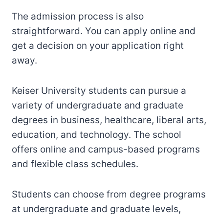
The admission process is also
straightforward. You can apply online and
get a decision on your application right
away.
Keiser University students can pursue a
variety of undergraduate and graduate
degrees in business, healthcare, liberal arts,
education, and technology. The school
offers online and campus-based programs
and flexible class schedules.
Students can choose from degree programs
at undergraduate and graduate levels,