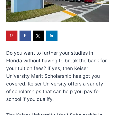
Do you want to further your studies in
Florida without having to break the bank for
your tuition fees? If yes, then Keiser
University Merit Scholarship has got you
covered. Keiser University offers a variety
of scholarships that can help you pay for
school if you qualify.