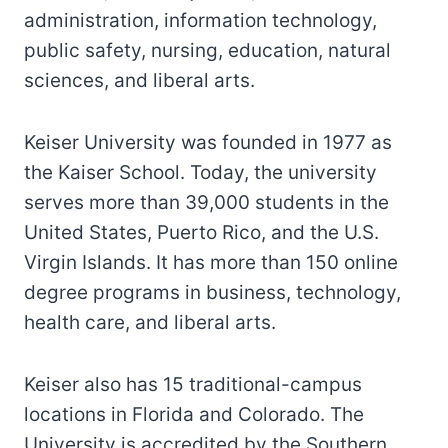
administration, information technology,
public safety, nursing, education, natural
sciences, and liberal arts.
Keiser University was founded in 1977 as
the Kaiser School. Today, the university
serves more than 39,000 students in the
United States, Puerto Rico, and the U.S.
Virgin Islands. It has more than 150 online
degree programs in business, technology,
health care, and liberal arts.
Keiser also has 15 traditional-campus
locations in Florida and Colorado. The
University is accredited by the Southern