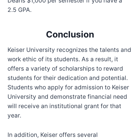
Deans $1,000 per semester if you have a
2.5 GPA.
Conclusion
Keiser University recognizes the talents and
work ethic of its students. As a result, it
offers a variety of scholarships to reward
students for their dedication and potential.
Students who apply for admission to Keiser
University and demonstrate financial need
will receive an institutional grant for that
year.
In addition, Keiser offers several