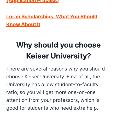
(Application Process)
Loran Scholarships: What You Should
Know About It
Why should you choose
Keiser University
?
There are several reasons why you should
choose Keiser University. First of all, the
University has a low student-to-faculty
ratio, so you will get more one-on-one
attention from your professors, which is
good for students who need extra help.