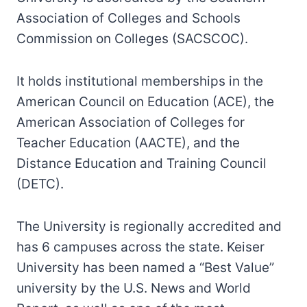
Association of Colleges and Schools
Commission on Colleges (SACSCOC).
It holds institutional memberships in the
American Council on Education (ACE), the
American Association of Colleges for
Teacher Education (AACTE), and the
Distance Education and Training Council
(DETC).
The University is regionally accredited and
has 6 campuses across the state. Keiser
University has been named a “Best Value”
university by the U.S. News and World