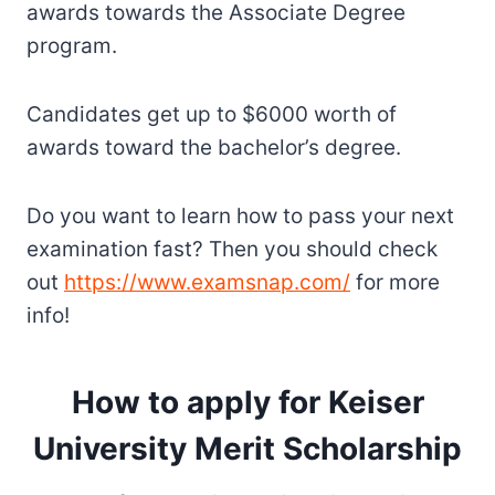
awards towards the Associate Degree
program.
Candidates get up to $6000 worth of
awards toward the bachelor’s degree.
Do you want to learn how to pass your next
examination fast? Then you should check
out
https://www.examsnap.com/
for more
info!
How to apply for Keiser
University Merit Scholarship