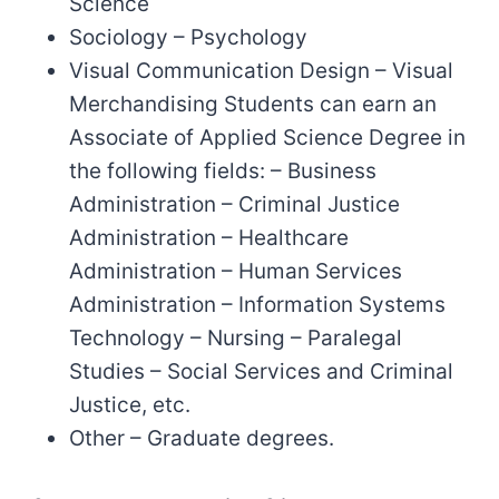
Science
Sociology – Psychology
Visual Communication Design – Visual
Merchandising Students can earn an
Associate of Applied Science Degree in
the following fields: – Business
Administration – Criminal Justice
Administration – Healthcare
Administration – Human Services
Administration – Information Systems
Technology – Nursing – Paralegal
Studies – Social Services and Criminal
Justice, etc.
Other – Graduate degrees.