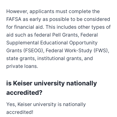
However, applicants must complete the
FAFSA as early as possible to be considered
for financial aid. This includes other types of
aid such as federal Pell Grants, Federal
Supplemental Educational Opportunity
Grants (FSEOG), Federal Work-Study (FWS),
state grants, institutional grants, and
private loans.
is Keiser university nationally
accredited?
Yes, Keiser university is nationally
accredited!