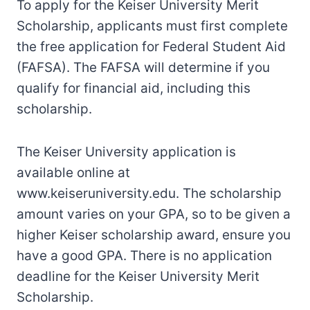
To apply for the Keiser University Merit
Scholarship, applicants must first complete
the free application for Federal Student Aid
(FAFSA). The FAFSA will determine if you
qualify for financial aid, including this
scholarship.
The Keiser University application is
available online at
www.keiseruniversity.edu. The scholarship
amount varies on your GPA, so to be given a
higher Keiser scholarship award, ensure you
have a good GPA. There is no application
deadline for the Keiser University Merit
Scholarship.