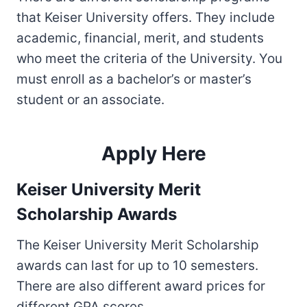
that Keiser University offers. They include
academic, financial, merit, and students
who meet the criteria of the University. You
must enroll as a bachelor’s or master’s
student or an associate.
Apply Here
Keiser University Merit
Scholarship Awards
The Keiser University Merit Scholarship
awards can last for up to 10 semesters.
There are also different award prices for
different GPA scores.