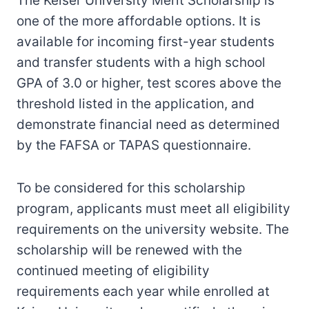
The Keiser University Merit Scholarship is
one of the more affordable options. It is
available for incoming first-year students
and transfer students with a high school
GPA of 3.0 or higher, test scores above the
threshold listed in the application, and
demonstrate financial need as determined
by the FAFSA or TAPAS questionnaire.
To be considered for this scholarship
program, applicants must meet all eligibility
requirements on the university website. The
scholarship will be renewed with the
continued meeting of eligibility
requirements each year while enrolled at