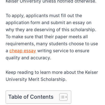
Keiser University unless notified otherwise.
To apply, applicants must fill out the
application form and submit an essay on
why they are deserving of this scholarship.
To make sure that their paper meets all
requirements, many students choose to use
a
cheap essay
writing service to ensure
quality and accuracy.
Keep reading to learn more about the Keiser
University Merit Scholarship.
Table of Contents