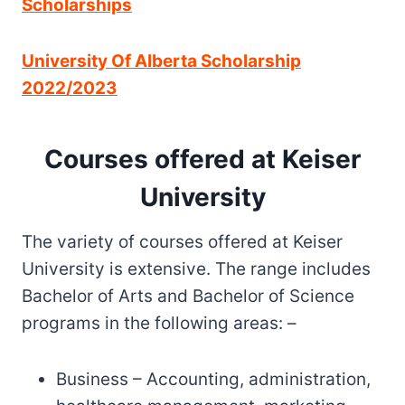
Scholarships
University Of Alberta Scholarship
2022/2023
Courses offered at Keiser
University
The variety of courses offered at Keiser
University is extensive. The range includes
Bachelor of Arts and Bachelor of Science
programs in the following areas: –
Business – Accounting, administration,