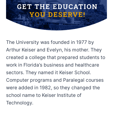
The University was founded in 1977 by
Arthur Keiser and Evelyn, his mother. They
created a college that prepared students to
work in Florida’s business and healthcare
sectors. They named it Keiser School.
Computer programs and Paralegal courses
were added in 1982, so they changed the
school name to Keiser Institute of
Technology.