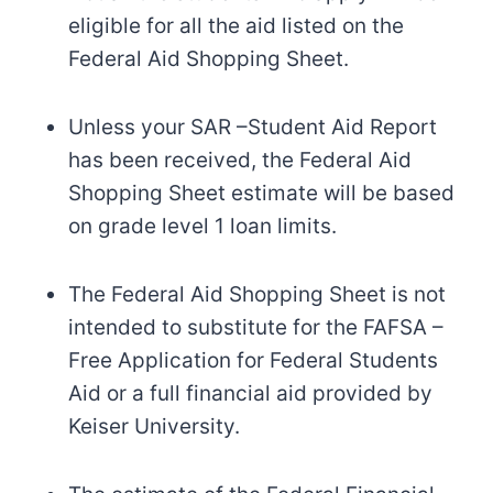
eligible for all the aid listed on the
Federal Aid Shopping Sheet.
Unless your SAR –Student Aid Report
has been received, the Federal Aid
Shopping Sheet estimate will be based
on grade level 1 loan limits.
The Federal Aid Shopping Sheet is not
intended to substitute for the FAFSA –
Free Application for Federal Students
Aid or a full financial aid provided by
Keiser University.