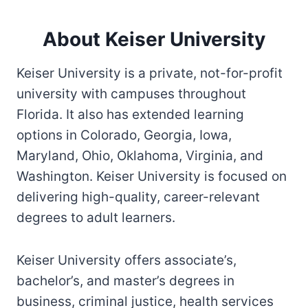
About Keiser University
Keiser University is a private, not-for-profit
university with campuses throughout
Florida. It also has extended learning
options in Colorado, Georgia, Iowa,
Maryland, Ohio, Oklahoma, Virginia, and
Washington. Keiser University is focused on
delivering high-quality, career-relevant
degrees to adult learners.
Keiser University offers associate’s,
bachelor’s, and master’s degrees in
business, criminal justice, health services