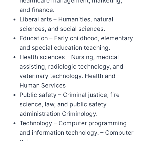
healthcare management, marketing,
and finance.
Liberal arts – Humanities, natural
sciences, and social sciences.
Education – Early childhood, elementary
and special education teaching.
Health sciences – Nursing, medical
assisting, radiologic technology, and
veterinary technology. Health and
Human Services
Public safety – Criminal justice, fire
science, law, and public safety
administration Criminology.
Technology – Computer programming
and information technology. – Computer