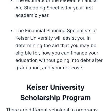
The estimate of the Federal Financial
Aid Shopping Sheet is for your first
academic year.
The Financial Planning Specialists at
Keiser University will assist you in
determining the aid that you may be
eligible for, how you can finance your
education without going into debt after
graduation, and your net costs.
Keiser University
Scholarship Program
There are different scholarship programs