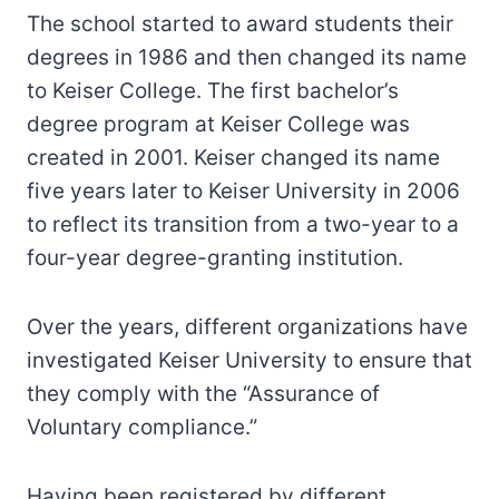
The school started to award students their
degrees in 1986 and then changed its name
to Keiser College. The first bachelor’s
degree program at Keiser College was
created in 2001. Keiser changed its name
five years later to Keiser University in 2006
to reflect its transition from a two-year to a
four-year degree-granting institution.
Over the years, different organizations have
investigated Keiser University to ensure that
they comply with the “Assurance of
Voluntary compliance.”
Having been registered by different