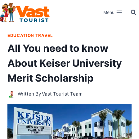
Skip
Menu
to
content
EDUCATION TRAVEL
All You need to know
About Keiser University
Merit Scholarship
Written By
Vast Tourist Team