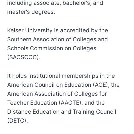
including associate, bachelor’s, and
master’s degrees.
Keiser University is accredited by the
Southern Association of Colleges and
Schools Commission on Colleges
(SACSCOC).
It holds institutional memberships in the
American Council on Education (ACE), the
American Association of Colleges for
Teacher Education (AACTE), and the
Distance Education and Training Council
(DETC).