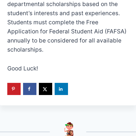
departmental scholarships based on the
student’s interests and past experiences.
Students must complete the Free
Application for Federal Student Aid (FAFSA)
annually to be considered for all available
scholarships.
Good Luck!