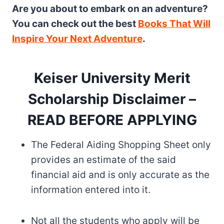
Are you about to embark on an adventure?
You can check out the best
Books That Will
Inspire Your Next Adventure
.
Keiser University Merit
Scholarship Disclaimer –
READ BEFORE APPLYING
The Federal Aiding Shopping Sheet only
provides an estimate of the said
financial aid and is only accurate as the
information entered into it.
Not all the students who apply will be