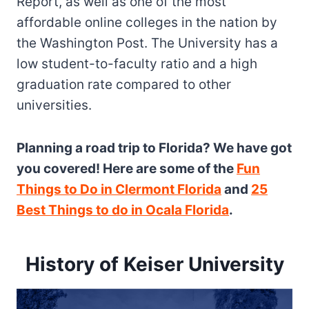
Report, as well as one of the most
affordable online colleges in the nation by
the Washington Post. The University has a
low student-to-faculty ratio and a high
graduation rate compared to other
universities.
Planning a road trip to Florida? We have got
you covered! Here are some of the
Fun
Things to Do in Clermont Florida
and
25
Best Things to do in Ocala Florida
.
History of Keiser University