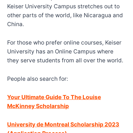
Keiser University Campus stretches out to
other parts of the world, like Nicaragua and
China.
For those who prefer online courses, Keiser
University has an Online Campus where
they serve students from all over the world.
People also search for:
Your Ultimate Guide To The Louise
McKinney Scholarship
University de Montreal Scholarship 2023