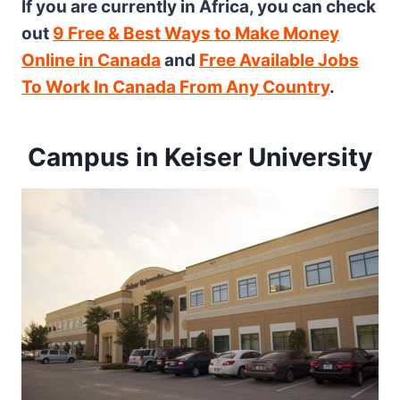
If you are currently in Africa, you can check
out
9 Free & Best Ways to Make Money
Online in Canada
and
Free Available Jobs
To Work In Canada From Any Country
.
Campus in Keiser University