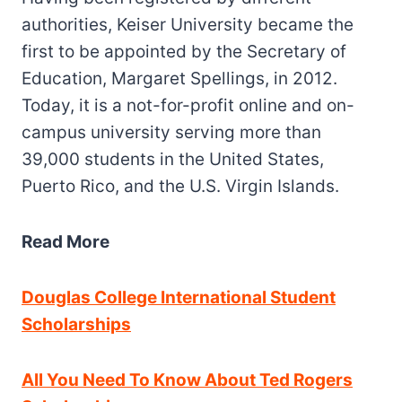
authorities, Keiser University became the
first to be appointed by the Secretary of
Education, Margaret Spellings, in 2012.
Today, it is a not-for-profit online and on-
campus university serving more than
39,000 students in the United States,
Puerto Rico, and the U.S. Virgin Islands.
Read More
Douglas College International Student
Scholarships
All You Need To Know About Ted Rogers