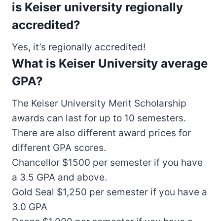
is Keiser university regionally
accredited?
Yes, it’s regionally accredited!
What is Keiser University average
GPA?
The Keiser University Merit Scholarship
awards can last for up to 10 semesters.
There are also different award prices for
different GPA scores.
Chancellor $1500 per semester if you have
a 3.5 GPA and above.
Gold Seal $1,250 per semester if you have a
3.0 GPA