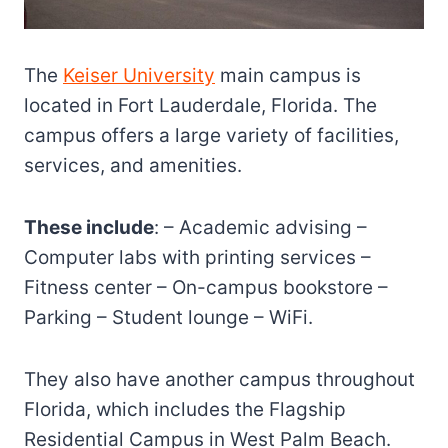
The
Keiser University
main campus is
located in Fort Lauderdale, Florida. The
campus offers a large variety of facilities,
services, and amenities.
These include
: – Academic advising –
Computer labs with printing services –
Fitness center – On-campus bookstore –
Parking – Student lounge – WiFi.
They also have another campus throughout
Florida, which includes the Flagship
Residential Campus in West Palm Beach.