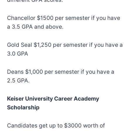
Chancellor $1500 per semester if you have
a 3.5 GPA and above.
Gold Seal $1,250 per semester if you have a
3.0 GPA
Deans $1,000 per semester if you have a
2.5 GPA.
Keiser University Career Academy
Scholarship
Candidates get up to $3000 worth of