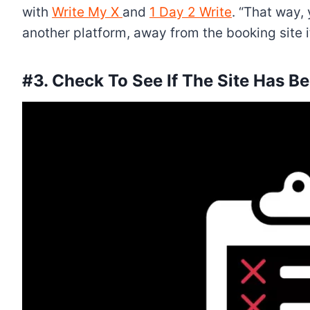
with
Write My X
and
1 Day 2 Write
. “That way,
another platform, away from the booking site it
#3. Check To See If The Site Has Be