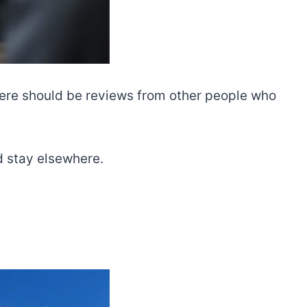
There should be reviews from other people who
nd stay elsewhere.