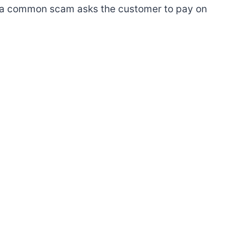
e, a common scam asks the customer to pay on