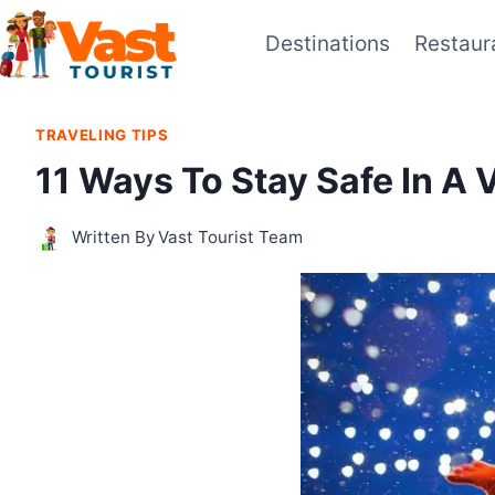
Skip
Destinations
Restaur
to
content
TRAVELING TIPS
11 Ways To Stay Safe In A 
Written By
Vast Tourist Team