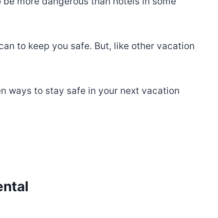
so be more dangerous than hotels in some
 can to keep you safe. But, like other vacation
n ways to stay safe in your next vacation
ental