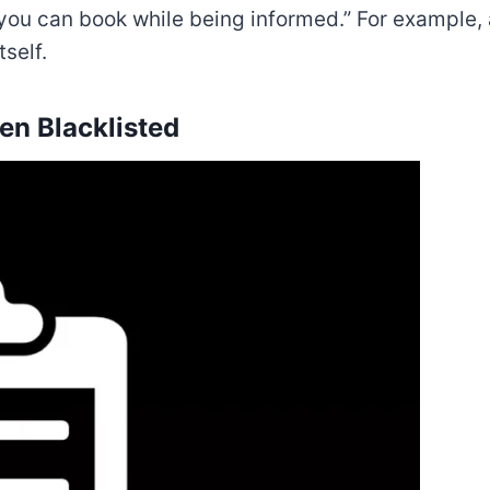
 you can book while being informed.” For exampl
self.
en Blacklisted