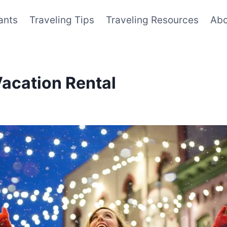
ants
Traveling Tips
Traveling Resources
Abo
Vacation Rental