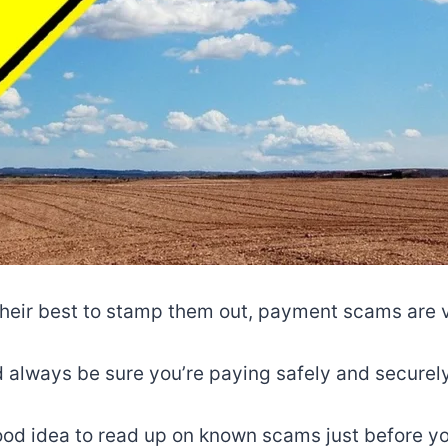
their best to stamp them out, payment scams are 
 always be sure you’re paying safely and securely
ood idea to read up on known scams just before yo