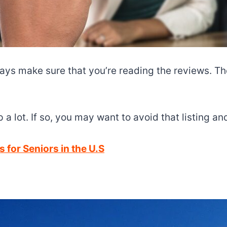
lways make sure that you’re reading the reviews. 
a lot. If so, you may want to avoid that listing a
 for Seniors in the U.S