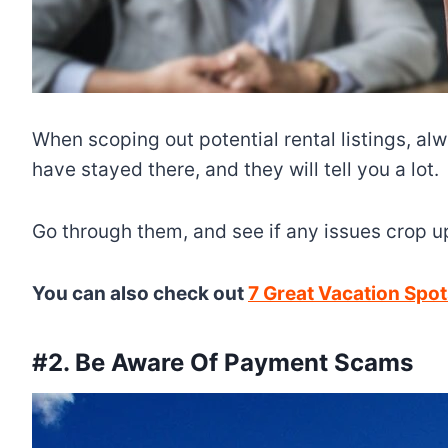
When scoping out potential rental listings, a
have stayed there, and they will tell you a lot.
Go through them, and see if any issues crop up 
You can also check out
7 Great Vacation Spots
#2. Be Aware Of Payment Scams