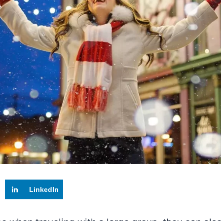
LinkedIn