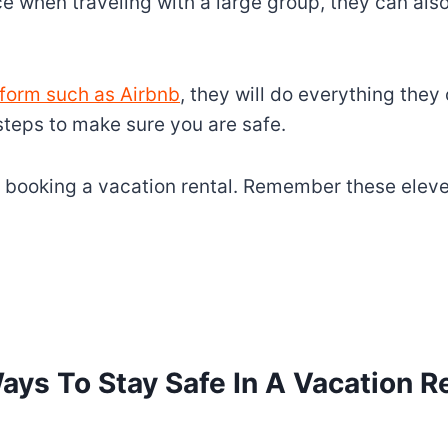
ice when traveling with a large group, they can al
tform such as Airbnb
, they will do everything they
teps to make sure you are safe.
 booking a vacation rental. Remember these eleve
ays To Stay Safe In A Vacation R