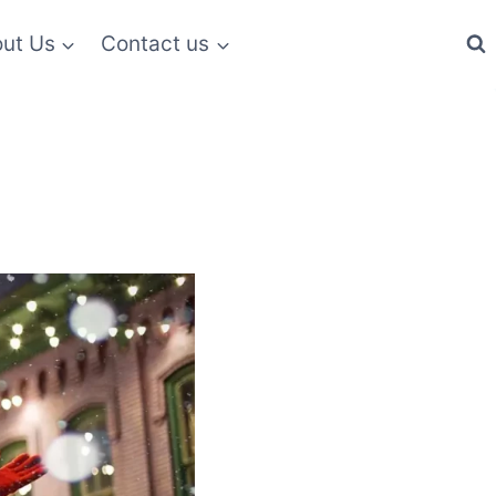
ut Us
Contact us