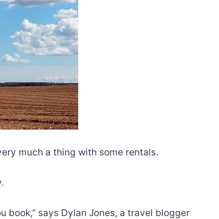
very much a thing with some rentals.
.
u book,” says Dylan Jones, a travel blogger