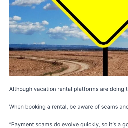
Although vacation rental platforms are doing 
When booking a rental, be aware of scams and
“Payment scams do evolve quickly, so it’s a g