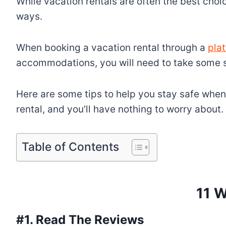
While vacation rentals are often the best cho
ways.
When booking a vacation rental through a
pla
accommodations, you will need to take some s
Here are some tips to help you stay safe when
rental, and you’ll have nothing to worry about.
Table of Contents
11 W
#1. Read The Reviews