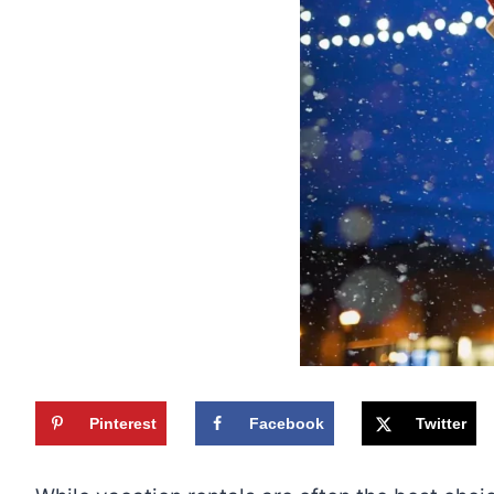
Pinterest
Facebook
Twitter