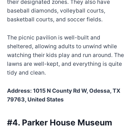
their designated zones. They also have
baseball diamonds, volleyball courts,
basketball courts, and soccer fields.
The picnic pavilion is well-built and
sheltered, allowing adults to unwind while
watching their kids play and run around. The
lawns are well-kept, and everything is quite
tidy and clean.
Address: 1015 N County Rd W, Odessa, TX
79763, United States
#4. Parker House Museum