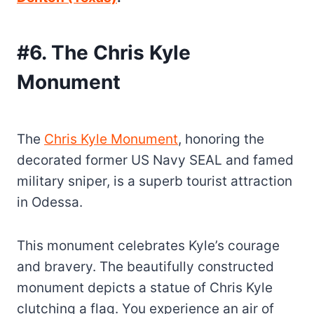
#6. The Chris Kyle
Monument
The
Chris Kyle Monument
, honoring the
decorated former US Navy SEAL and famed
military sniper, is a superb tourist attraction
in Odessa.
This monument celebrates Kyle’s courage
and bravery. The beautifully constructed
monument depicts a statue of Chris Kyle
clutching a flag. You experience an air of