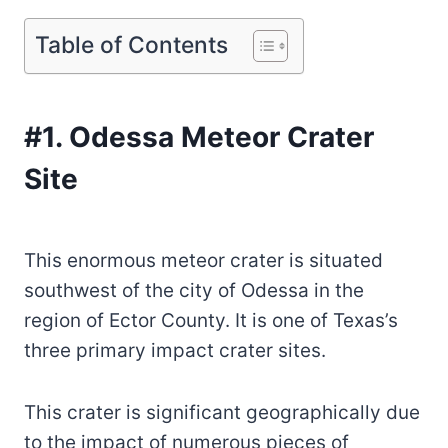
Table of Contents
#1. Odessa Meteor Crater
Site
This enormous meteor crater is situated
southwest of the city of Odessa in the
region of Ector County. It is one of Texas’s
three primary impact crater sites.
This crater is significant geographically due
to the impact of numerous pieces of