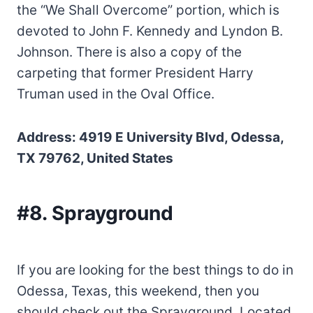
the “We Shall Overcome” portion, which is
devoted to John F. Kennedy and Lyndon B.
Johnson. There is also a copy of the
carpeting that former President Harry
Truman used in the Oval Office.
Address: 4919 E University Blvd, Odessa,
TX 79762, United States
#8. Sprayground
If you are looking for the best things to do in
Odessa, Texas, this weekend, then you
should check out the Sprayground. Located