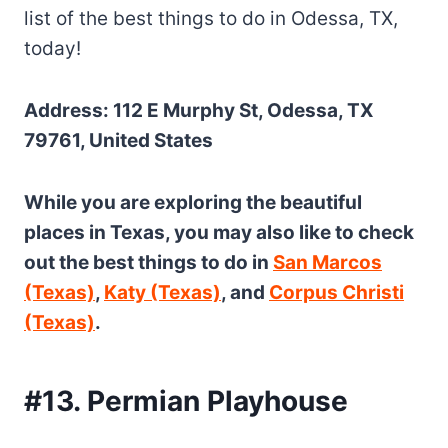
list of the best things to do in Odessa, TX,
today!
Address: 112 E Murphy St, Odessa, TX
79761, United States
While you are exploring the beautiful
places in Texas, you may also like to check
out the best things to do in
San Marcos
(Texas)
,
Katy (Texas)
, and
Corpus Christi
(Texas)
.
#13. Permian Playhouse