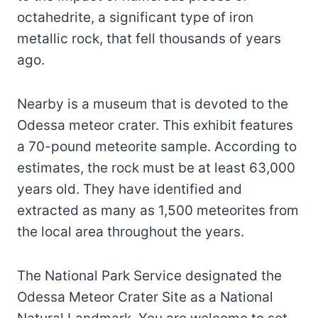
octahedrite, a significant type of iron
metallic rock, that fell thousands of years
ago.
Nearby is a museum that is devoted to the
Odessa meteor crater. This exhibit features
a 70-pound meteorite sample. According to
estimates, the rock must be at least 63,000
years old. They have identified and
extracted as many as 1,500 meteorites from
the local area throughout the years.
The National Park Service designated the
Odessa Meteor Crater Site as a National