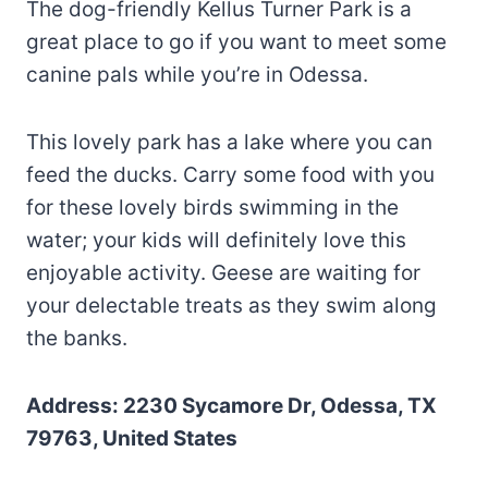
The dog-friendly Kellus Turner Park is a
great place to go if you want to meet some
canine pals while you’re in Odessa.
This lovely park has a lake where you can
feed the ducks. Carry some food with you
for these lovely birds swimming in the
water; your kids will definitely love this
enjoyable activity. Geese are waiting for
your delectable treats as they swim along
the banks.
Address: 2230 Sycamore Dr, Odessa, TX
79763, United States