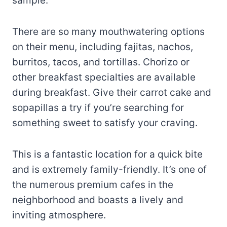
sample.
There are so many mouthwatering options
on their menu, including fajitas, nachos,
burritos, tacos, and tortillas. Chorizo or
other breakfast specialties are available
during breakfast. Give their carrot cake and
sopapillas a try if you’re searching for
something sweet to satisfy your craving.
This is a fantastic location for a quick bite
and is extremely family-friendly. It’s one of
the numerous premium cafes in the
neighborhood and boasts a lively and
inviting atmosphere.