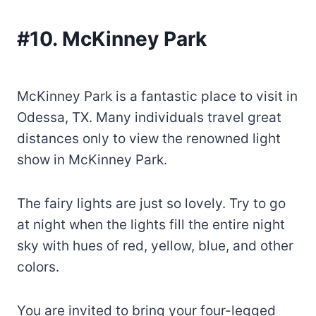
#10. McKinney Park
McKinney Park is a fantastic place to visit in
Odessa, TX. Many individuals travel great
distances only to view the renowned light
show in McKinney Park.
The fairy lights are just so lovely. Try to go
at night when the lights fill the entire night
sky with hues of red, yellow, blue, and other
colors.
You are invited to bring your four-legged