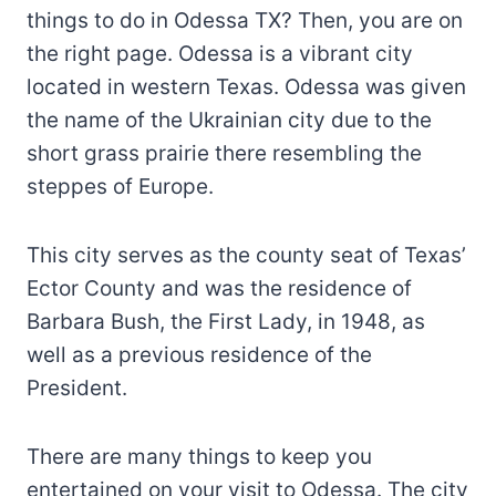
things to do in Odessa TX? Then, you are on
the right page. Odessa is a vibrant city
located in western Texas. Odessa was given
the name of the Ukrainian city due to the
short grass prairie there resembling the
steppes of Europe.
This city serves as the county seat of Texas’
Ector County and was the residence of
Barbara Bush, the First Lady, in 1948, as
well as a previous residence of the
President.
There are many things to keep you
entertained on your visit to Odessa. The city