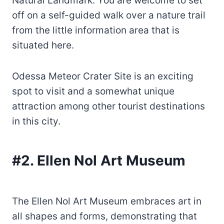
Natural Landmark. You are welcome to set
off on a self-guided walk over a nature trail
from the little information area that is
situated here.
Odessa Meteor Crater Site is an exciting
spot to visit and a somewhat unique
attraction among other tourist destinations
in this city.
#2. Ellen Nol Art Museum
The Ellen Nol Art Museum embraces art in
all shapes and forms, demonstrating that