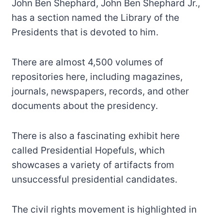
John Ben Shephard, John Ben Shephard Jr.,
has a section named the Library of the
Presidents that is devoted to him.
There are almost 4,500 volumes of
repositories here, including magazines,
journals, newspapers, records, and other
documents about the presidency.
There is also a fascinating exhibit here
called Presidential Hopefuls, which
showcases a variety of artifacts from
unsuccessful presidential candidates.
The civil rights movement is highlighted in