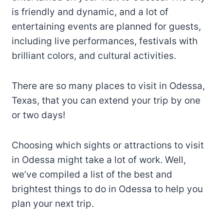
is friendly and dynamic, and a lot of
entertaining events are planned for guests,
including live performances, festivals with
brilliant colors, and cultural activities.
There are so many places to visit in Odessa,
Texas, that you can extend your trip by one
or two days!
Choosing which sights or attractions to visit
in Odessa might take a lot of work. Well,
we’ve compiled a list of the best and
brightest things to do in Odessa to help you
plan your next trip.