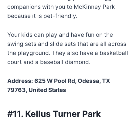
companions with you to McKinney Park
because it is pet-friendly.
Your kids can play and have fun on the
swing sets and slide sets that are all across
the playground. They also have a basketball
court and a baseball diamond.
Address: 625 W Pool Rd, Odessa, TX
79763, United States
#11. Kellus Turner Park