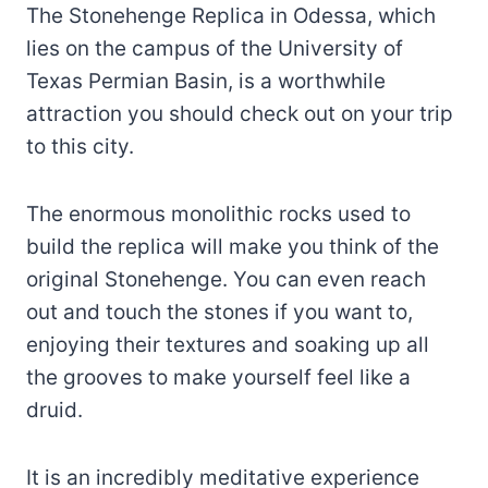
The Stonehenge Replica in Odessa, which
lies on the campus of the University of
Texas Permian Basin, is a worthwhile
attraction you should check out on your trip
to this city.
The enormous monolithic rocks used to
build the replica will make you think of the
original Stonehenge. You can even reach
out and touch the stones if you want to,
enjoying their textures and soaking up all
the grooves to make yourself feel like a
druid.
It is an incredibly meditative experience