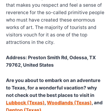
that makes you respect and feel a sense of
reverence for the so-called primitive people
who must have created these enormous
works of art. The majority of tourists and
visitors vouch for it as one of the top
attractions in the city.
Address: Preston Smith Rd, Odessa, TX
79762, United States
Are you about to embark on an adventure
to Texas, for a wonderful vacation? why
not check out the best places to visit in
Lubbock (Texas)
,
Woodlands (Texas)
, and
Denton (Texas)
.