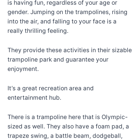
is having fun, regardless of your age or
gender. Jumping on the trampolines, rising
into the air, and falling to your face is a
really thrilling feeling.
They provide these activities in their sizable
trampoline park and guarantee your
enjoyment.
It’s a great recreation area and
entertainment hub.
There is a trampoline here that is Olympic-
sized as well. They also have a foam pad, a
trapeze swing, a battle beam, dodgeball,