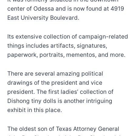
center of Odessa and is now found at 4919
East University Boulevard.
Its extensive collection of campaign-related
things includes artifacts, signatures,
paperwork, portraits, mementos, and more.
There are several amazing political
drawings of the president and vice
president. The first ladies’ collection of
Dishong tiny dolls is another intriguing
exhibit in this place.
The oldest son of Texas Attorney General