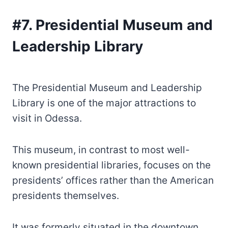
#7. Presidential Museum and
Leadership Library
The Presidential Museum and Leadership
Library is one of the major attractions to
visit in Odessa.
This museum, in contrast to most well-
known presidential libraries, focuses on the
presidents’ offices rather than the American
presidents themselves.
It was formerly situated in the downtown