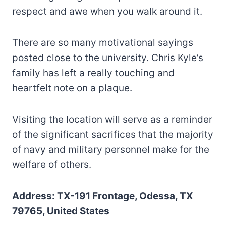
respect and awe when you walk around it.
There are so many motivational sayings
posted close to the university. Chris Kyle’s
family has left a really touching and
heartfelt note on a plaque.
Visiting the location will serve as a reminder
of the significant sacrifices that the majority
of navy and military personnel make for the
welfare of others.
Address: TX-191 Frontage, Odessa, TX
79765, United States