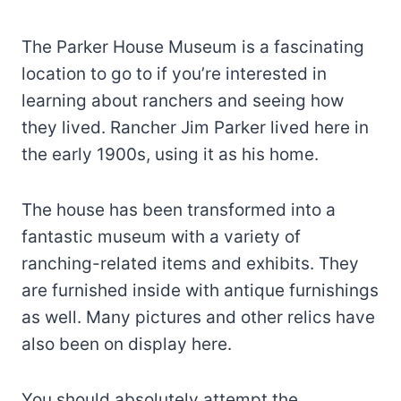
The Parker House Museum is a fascinating
location to go to if you’re interested in
learning about ranchers and seeing how
they lived. Rancher Jim Parker lived here in
the early 1900s, using it as his home.
The house has been transformed into a
fantastic museum with a variety of
ranching-related items and exhibits. They
are furnished inside with antique furnishings
as well. Many pictures and other relics have
also been on display here.
You should absolutely attempt the