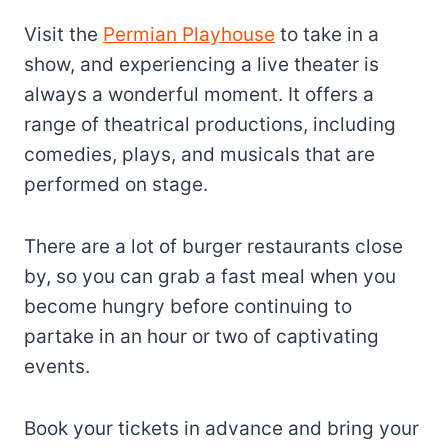
Visit the
Permian Playhouse
to take in a
show, and experiencing a live theater is
always a wonderful moment. It offers a
range of theatrical productions, including
comedies, plays, and musicals that are
performed on stage.
There are a lot of burger restaurants close
by, so you can grab a fast meal when you
become hungry before continuing to
partake in an hour or two of captivating
events.
Book your tickets in advance and bring your