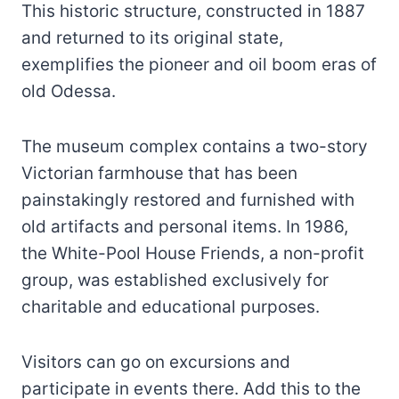
This historic structure, constructed in 1887
and returned to its original state,
exemplifies the pioneer and oil boom eras of
old Odessa.
The museum complex contains a two-story
Victorian farmhouse that has been
painstakingly restored and furnished with
old artifacts and personal items. In 1986,
the White-Pool House Friends, a non-profit
group, was established exclusively for
charitable and educational purposes.
Visitors can go on excursions and
participate in events there. Add this to the