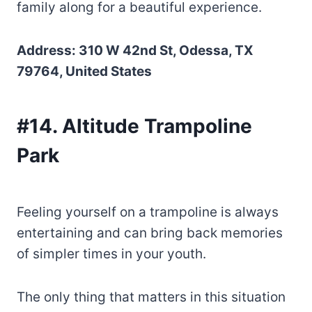
family along for a beautiful experience.
Address: 310 W 42nd St, Odessa, TX
79764, United States
#14. Altitude Trampoline
Park
Feeling yourself on a trampoline is always
entertaining and can bring back memories
of simpler times in your youth.
The only thing that matters in this situation