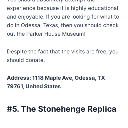
experience because it is highly educational
and enjoyable. If you are looking for what to
do in Odessa, Texas, then you should check
out the Parker House Museum!
Despite the fact that the visits are free, you
should donate.
Address: 1118 Maple Ave, Odessa, TX
79761, United States
#5. The Stonehenge Replica