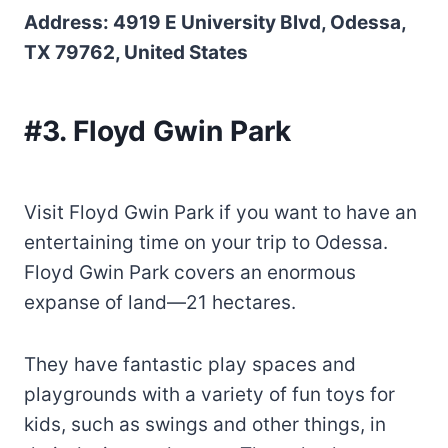
Address: 4919 E University Blvd, Odessa,
TX 79762, United States
#3. Floyd Gwin Park
Visit Floyd Gwin Park if you want to have an
entertaining time on your trip to Odessa.
Floyd Gwin Park covers an enormous
expanse of land—21 hectares.
They have fantastic play spaces and
playgrounds with a variety of fun toys for
kids, such as swings and other things, in