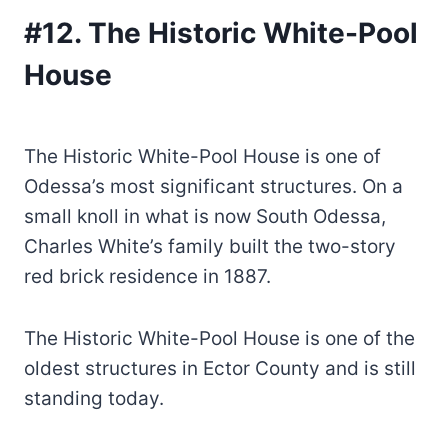
#12. The Historic White-Pool
House
The Historic White-Pool House is one of
Odessa’s most significant structures. On a
small knoll in what is now South Odessa,
Charles White’s family built the two-story
red brick residence in 1887.
The Historic White-Pool House is one of the
oldest structures in Ector County and is still
standing today.