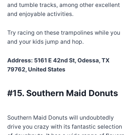
and tumble tracks, among other excellent
and enjoyable activities.
Try racing on these trampolines while you
and your kids jump and hop.
Address: 5161 E 42nd St, Odessa, TX
79762, United States
#15. Southern Maid Donuts
Southern Maid Donuts will undoubtedly
drive you crazy with its fantastic selection