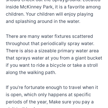
inside McKinney Park, it is a favorite among
children. Your children will enjoy playing
and splashing around in the water.
There are many water fixtures scattered
throughout that periodically spray water.
There is also a sizeable primary water area
that sprays water at you from a giant bucket
if you want to ride a bicycle or take a stroll
along the walking path.
If you’re fortunate enough to travel when it
is open, which only happens at specific
periods of the year, Make sure you pay a