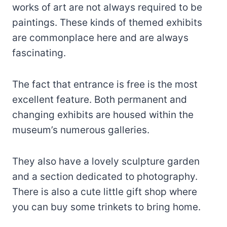
works of art are not always required to be
paintings. These kinds of themed exhibits
are commonplace here and are always
fascinating.
The fact that entrance is free is the most
excellent feature. Both permanent and
changing exhibits are housed within the
museum’s numerous galleries.
They also have a lovely sculpture garden
and a section dedicated to photography.
There is also a cute little gift shop where
you can buy some trinkets to bring home.