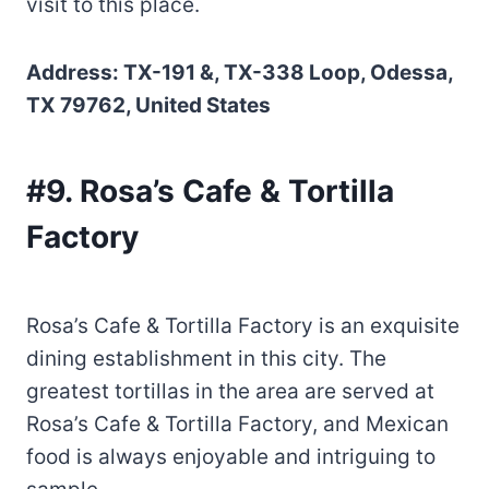
visit to this place.
Address: TX-191 &, TX-338 Loop, Odessa,
TX 79762, United States
#9. Rosa’s Cafe & Tortilla
Factory
Rosa’s Cafe & Tortilla Factory is an exquisite
dining establishment in this city. The
greatest tortillas in the area are served at
Rosa’s Cafe & Tortilla Factory, and Mexican
food is always enjoyable and intriguing to