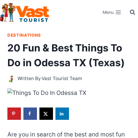
Skip
Menu
to
content
DESTINATIONS
20 Fun & Best Things To
Do in Odessa TX (Texas)
Written By
Vast Tourist Team
Are you in search of the best and most fun