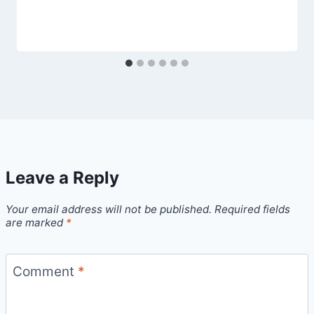
Leave a Reply
Your email address will not be published.
Required fields
are marked
*
Comment
*