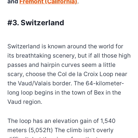
and
Fremont (California)
.
#3. Switzerland
Switzerland is known around the world for
its breathtaking scenery, but if all those high
passes and hairpin curves seem a little
scary, choose the Col de la Croix Loop near
the Vaud/Valais border. The 64-kilometer-
long loop begins in the town of Bex in the
Vaud region.
The loop has an elevation gain of 1,540
meters (5,052ft) The climb isn’t overly