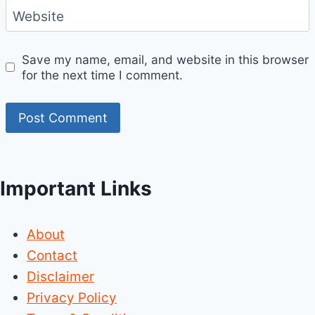
Website
Save my name, email, and website in this browser
for the next time I comment.
Important Links
About
Contact
Disclaimer
Privacy Policy