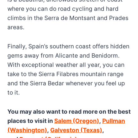
where you can do road cycling and hard
climbs in the Serra de Montsant and Prades
areas.
Finally, Spain’s southern coast offers hidden
gems away from Alicante and Benidorm.
With exceptional weather all year, you can
take to the Sierra Filabres mountain range
and the Sierra Bedar whenever you feel up
to it.
You may also want to read more on the best
places to visit in
Salem (Oregon)
,
Pullman
(Washington)
,
Galveston (Texas)
,