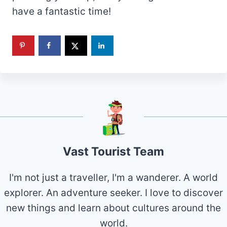
have a fantastic time!
Vast Tourist Team
I'm not just a traveller, I'm a wanderer. A world
explorer. An adventure seeker. I love to discover
new things and learn about cultures around the
world.