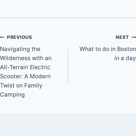
Post
PREVIOUS
NEXT
Navigating the
What to do in Boston
navigation
Wilderness with an
in a day
All-Terrain Electric
Scooter: A Modern
Twist on Family
Camping