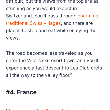
difficult, but the views from the top are as
stunning as you would expect in
Switzerland. You’ll pass through
charming
traditional Swiss villages
, and there are
places to stop and eat while enjoying the
views.
The road becomes less traveled as you
enter the Villars ski resort town, and you’ll
experience a fast descent to Les Diablerets
all the way to the valley floor.”
#4. France