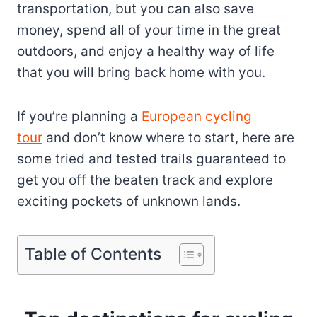
transportation, but you can also save
money, spend all of your time in the great
outdoors, and enjoy a healthy way of life
that you will bring back home with you.
If you’re planning a
European cycling
tour
and don’t know where to start, here are
some tried and tested trails guaranteed to
get you off the beaten track and explore
exciting pockets of unknown lands.
Table of Contents