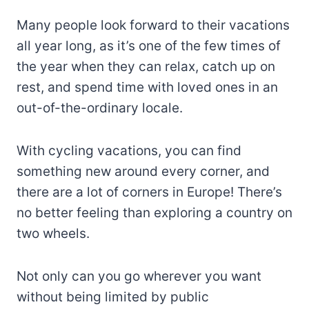
Many people look forward to their vacations
all year long, as it’s one of the few times of
the year when they can relax, catch up on
rest, and spend time with loved ones in an
out-of-the-ordinary locale.
With cycling vacations, you can find
something new around every corner, and
there are a lot of corners in Europe! There’s
no better feeling than exploring a country on
two wheels.
Not only can you go wherever you want
without being limited by public