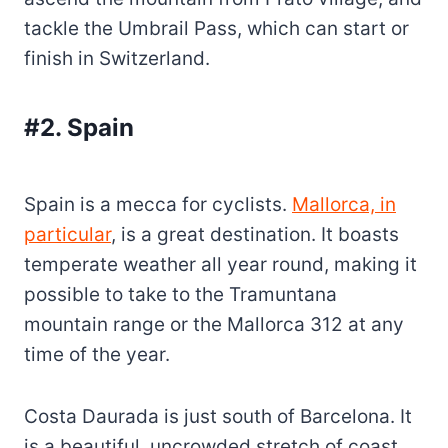
tackle the Umbrail Pass, which can start or
finish in Switzerland.
#2. Spain
Spain is a mecca for cyclists.
Mallorca, in
particular
, is a great destination. It boasts
temperate weather all year round, making it
possible to take to the Tramuntana
mountain range or the Mallorca 312 at any
time of the year.
Costa Daurada is just south of Barcelona. It
is a beautiful, uncrowded stretch of coast