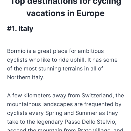
Top destinations for cycling
vacations in Europe
#1. Italy
Bormio is a great place for ambitious
cyclists who like to ride uphill. It has some
of the most stunning terrains in all of
Northern Italy.
A few kilometers away from Switzerland, the
mountainous landscapes are frequented by
cyclists every Spring and Summer as they
take to the legendary Passo Dello Stelvio,
ascend the mountain from Prato village, and