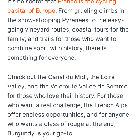
It’s no secret that
France is the cycling
capital of Europe
. From grueling climbs in
the show-stopping Pyrenees to the easy-
going vineyard routes, coastal tours for the
family, and trails for those who want to
combine sport with history, there is
something for everyone.
Check out the Canal du Midi, the Loire
Valley, and the Véloroute Vallée de Somme
for those who love their history. For those
who want a real challenge, the French Alps
offer endless opportunities, and for anyone
who wants a glass of rouge at the end,
Burgundy is your go-to.