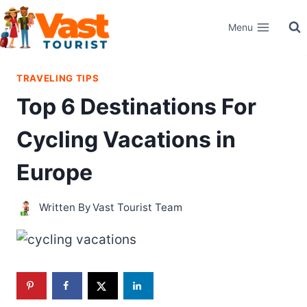
Skip
Menu
to
content
TRAVELING TIPS
Top 6 Destinations For
Cycling Vacations in
Europe
Written By
Vast Tourist Team