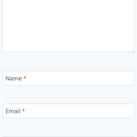
Name
*
Email
*