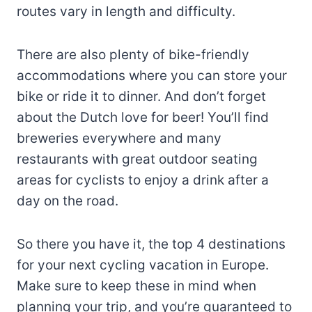
routes vary in length and difficulty.
There are also plenty of bike-friendly
accommodations where you can store your
bike or ride it to dinner. And don’t forget
about the Dutch love for beer! You’ll find
breweries everywhere and many
restaurants with great outdoor seating
areas for cyclists to enjoy a drink after a
day on the road.
So there you have it, the top 4 destinations
for your next cycling vacation in Europe.
Make sure to keep these in mind when
planning your trip, and you’re guaranteed to