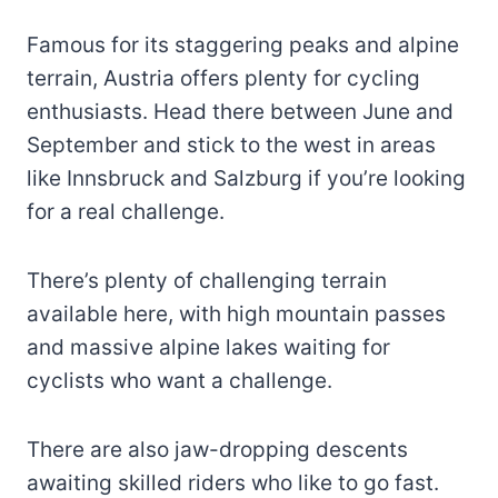
Famous for its staggering peaks and alpine
terrain, Austria offers plenty for cycling
enthusiasts. Head there between June and
September and stick to the west in areas
like Innsbruck and Salzburg if you’re looking
for a real challenge.
There’s plenty of challenging terrain
available here, with high mountain passes
and massive alpine lakes waiting for
cyclists who want a challenge.
There are also jaw-dropping descents
awaiting skilled riders who like to go fast.