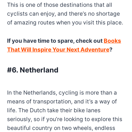
This is one of those destinations that all
cyclists can enjoy, and there’s no shortage
of amazing routes when you visit this place.
If you have time to spare, check out
Books
That Will Inspire Your Next Adventure
?
#6. Netherland
In the Netherlands, cycling is more than a
means of transportation, and it’s a way of
life. The Dutch take their bike lanes
seriously, so if you’re looking to explore this
beautiful country on two wheels, endless