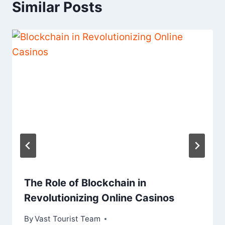
Similar Posts
The Role of Blockchain in
Revolutionizing Online Casinos
By
Vast Tourist Team