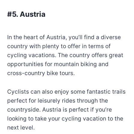
#5. Austria
In the heart of Austria, you’ll find a diverse
country with plenty to offer in terms of
cycling vacations. The country offers great
opportunities for mountain biking and
cross-country bike tours.
Cyclists can also enjoy some fantastic trails
perfect for leisurely rides through the
countryside. Austria is perfect if you’re
looking to take your cycling vacation to the
next level.