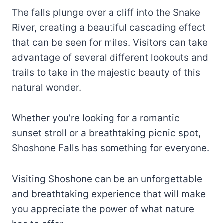
The falls plunge over a cliff into the Snake
River, creating a beautiful cascading effect
that can be seen for miles. Visitors can take
advantage of several different lookouts and
trails to take in the majestic beauty of this
natural wonder.
Whether you’re looking for a romantic
sunset stroll or a breathtaking picnic spot,
Shoshone Falls has something for everyone.
Visiting Shoshone can be an unforgettable
and breathtaking experience that will make
you appreciate the power of what nature