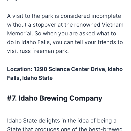
A visit to the park is considered incomplete
without a stopover at the renowned Vietnam
Memorial. So when you are asked what to
do in Idaho Falls, you can tell your friends to
visit russ freeman park.
Location: 1290 Science Center Drive, Idaho
Falls, Idaho State
#7. Idaho Brewing Company
Idaho State delights in the idea of being a
State that produces one of the best-brewed