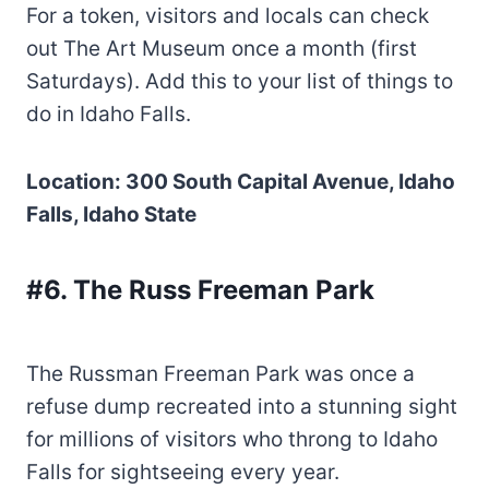
For a token, visitors and locals can check
out The Art Museum once a month (first
Saturdays). Add this to your list of things to
do in Idaho Falls.
Location: 300 South Capital Avenue, Idaho
Falls, Idaho State
#6. The Russ Freeman Park
The Russman Freeman Park was once a
refuse dump recreated into a stunning sight
for millions of visitors who throng to Idaho
Falls for sightseeing every year.