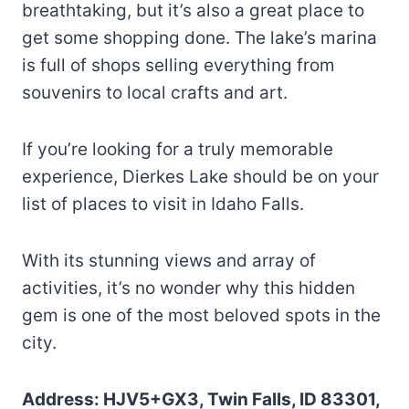
breathtaking, but it’s also a great place to
get some shopping done. The lake’s marina
is full of shops selling everything from
souvenirs to local crafts and art.
If you’re looking for a truly memorable
experience, Dierkes Lake should be on your
list of places to visit in Idaho Falls.
With its stunning views and array of
activities, it’s no wonder why this hidden
gem is one of the most beloved spots in the
city.
Address: HJV5+GX3, Twin Falls, ID 83301,