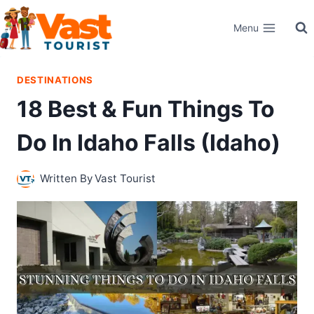
Skip
Menu
to
content
DESTINATIONS
18 Best & Fun Things To
Do In Idaho Falls (Idaho)
Written By
Vast Tourist