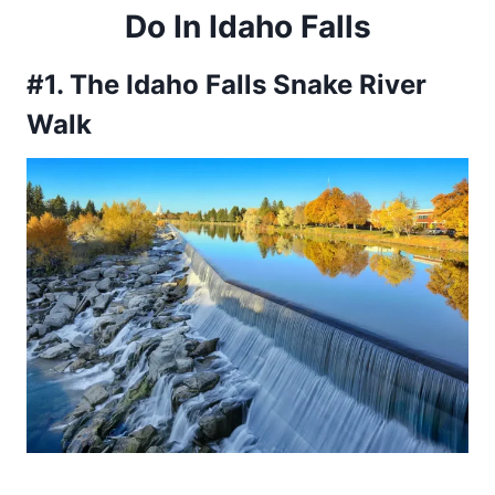
Do In Idaho Falls
#1. The Idaho Falls Snake River
Walk