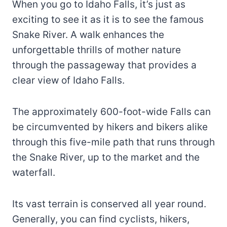
When you go to Idaho Falls, it’s just as
exciting to see it as it is to see the famous
Snake River. A walk enhances the
unforgettable thrills of mother nature
through the passageway that provides a
clear view of Idaho Falls.
The approximately 600-foot-wide Falls can
be circumvented by hikers and bikers alike
through this five-mile path that runs through
the Snake River, up to the market and the
waterfall.
Its vast terrain is conserved all year round.
Generally, you can find cyclists, hikers,