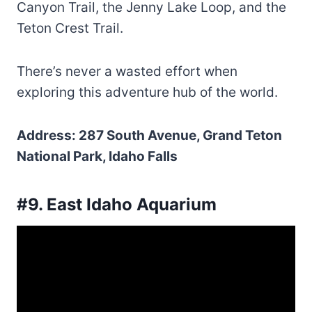
Canyon Trail, the Jenny Lake Loop, and the
Teton Crest Trail.
There’s never a wasted effort when
exploring this adventure hub of the world.
Address: 287 South Avenue, Grand Teton
National Park, Idaho Falls
#9. East Idaho Aquarium