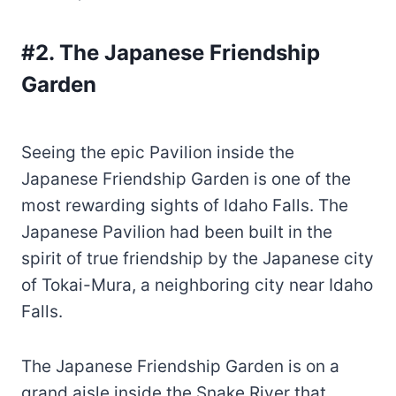
#2. The Japanese Friendship
Garden
Seeing the epic Pavilion inside the
Japanese Friendship Garden is one of the
most rewarding sights of Idaho Falls. The
Japanese Pavilion had been built in the
spirit of true friendship by the Japanese city
of Tokai-Mura, a neighboring city near Idaho
Falls.
The Japanese Friendship Garden is on a
grand aisle inside the Snake River that