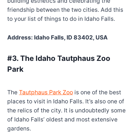
building esthetics and celebrating the
friendship between the two cities. Add this
to your list of things to do in Idaho Falls.
Address: Idaho Falls, ID 83402, USA
#3. The Idaho Tautphaus Zoo
Park
The
Tautphaus Park Zoo
is one of the best
places to visit in Idaho Falls. It’s also one of
the relics of the city. It is undoubtedly some
of Idaho Falls’ oldest and most extensive
gardens.