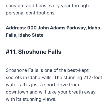
constant additions every year through
personal contributions.
Address: 900 John Adams Parkway, Idaho
Falls, Idaho State
#11. Shoshone Falls
Shoshone Falls is one of the best-kept
secrets in Idaho Falls. The stunning 212-foot
waterfall is just a short drive from
downtown and will take your breath away
with its stunning views.