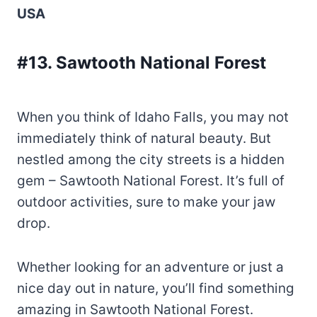
USA
#13. Sawtooth National Forest
When you think of Idaho Falls, you may not
immediately think of natural beauty. But
nestled among the city streets is a hidden
gem – Sawtooth National Forest. It’s full of
outdoor activities, sure to make your jaw
drop.
Whether looking for an adventure or just a
nice day out in nature, you’ll find something
amazing in Sawtooth National Forest.