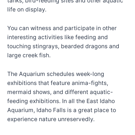
tanks, bird-feeding sites and other aquatic
life on display.
You can witness and participate in other
interesting activities like feeding and
touching stingrays, bearded dragons and
large creek fish.
The Aquarium schedules week-long
exhibitions that feature anima-fights,
mermaid shows, and different aquatic-
feeding exhibitions. In all the East Idaho
Aquarium, Idaho Falls is a great place to
experience nature unreservedly.