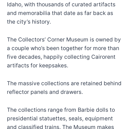
Idaho, with thousands of curated artifacts
and memorabilia that date as far back as
the city’s history.
The Collectors’ Corner Museum is owned by
a couple who’s been together for more than
five decades, happily collecting Cairorent
artifacts for keepsakes.
The massive collections are retained behind
reflector panels and drawers.
The collections range from Barbie dolls to
presidential statuettes, seals, equipment
and classified trains. The Museum makes