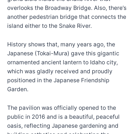
overlooks the Broadway Bridge. Also, there’s
another pedestrian bridge that connects the
island either to the Snake River.
History shows that, many years ago, the
Japanese (Tokai-Mura) gave this gigantic
ornamented ancient lantern to Idaho city,
which was gladly received and proudly
positioned in the Japanese Friendship
Garden.
The pavilion was officially opened to the
public in 2016 and is a beautiful, peaceful
oasis, reflecting Japanese gardening and