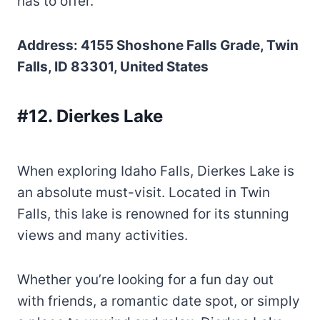
has to offer.
Address: 4155 Shoshone Falls Grade, Twin
Falls, ID 83301, United States
#12. Dierkes Lake
When exploring Idaho Falls, Dierkes Lake is
an absolute must-visit. Located in Twin
Falls, this lake is renowned for its stunning
views and many activities.
Whether you’re looking for a fun day out
with friends, a romantic date spot, or simply