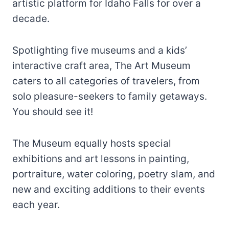
artistic platform for Idaho Falls for over a
decade.
Spotlighting five museums and a kids’
interactive craft area, The Art Museum
caters to all categories of travelers, from
solo pleasure-seekers to family getaways.
You should see it!
The Museum equally hosts special
exhibitions and art lessons in painting,
portraiture, water coloring, poetry slam, and
new and exciting additions to their events
each year.