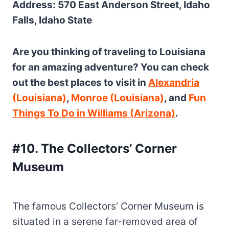
Address: 570 East Anderson Street, Idaho
Falls, Idaho State
Are you thinking of traveling to Louisiana
for an amazing adventure? You can check
out the best places to visit in
Alexandria
(Louisiana)
,
Monroe (Louisiana)
, and
Fun
Things To Do in Williams (Arizona)
.
#10. The Collectors’ Corner
Museum
The famous Collectors’ Corner Museum is
situated in a serene far-removed area of