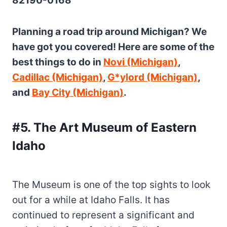
82190-0168
Planning a road trip around Michigan? We
have got you covered! Here are some of the
best things to do in
Novi (Michigan)
,
Cadillac (Michigan)
,
G*ylord (Michigan)
,
and
Bay City (Michigan)
.
#5. The Art Museum of Eastern
Idaho
The Museum is one of the top sights to look
out for a while at Idaho Falls. It has
continued to represent a significant and