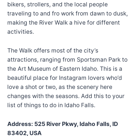
bikers, strollers, and the local people
traveling to and fro work from dawn to dusk,
making the River Walk a hive for different
activities.
The Walk offers most of the city’s
attractions, ranging from Sportsman Park to
the Art Museum of Eastern Idaho. This is a
beautiful place for Instagram lovers who’d
love a shot or two, as the scenery here
changes with the seasons. Add this to your
list of things to do in Idaho Falls.
Address: 525 River Pkwy, Idaho Falls, ID
83402, USA