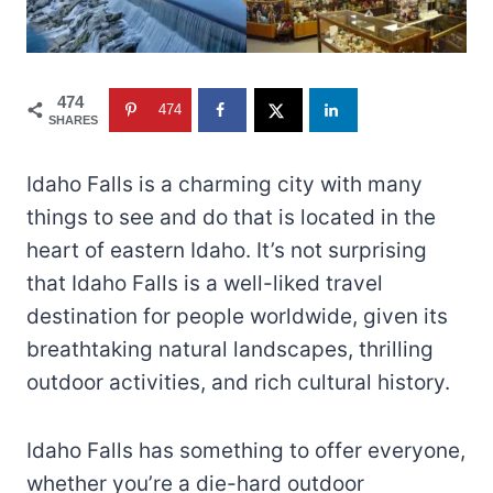
474
474
SHARES
Idaho Falls is a charming city with many
things to see and do that is located in the
heart of eastern Idaho. It’s not surprising
that Idaho Falls is a well-liked travel
destination for people worldwide, given its
breathtaking natural landscapes, thrilling
outdoor activities, and rich cultural history.
Idaho Falls has something to offer everyone,
whether you’re a die-hard outdoor