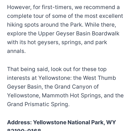
However, for first-timers, we recommend a
complete tour of some of the most excellent
hiking spots around the Park. While there,
explore the Upper Geyser Basin Boardwalk
with its hot geysers, springs, and park
annals.
That being said, look out for these top
interests at Yellowstone: the West Thumb
Geyser Basin, the Grand Canyon of
Yellowstone, Mammoth Hot Springs, and the
Grand Prismatic Spring.
Address: Yellowstone National Park, WY