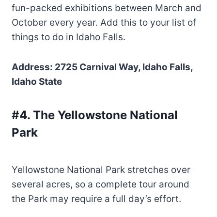
fun-packed exhibitions between March and
October every year. Add this to your list of
things to do in Idaho Falls.
Address: 2725 Carnival Way, Idaho Falls,
Idaho State
#4. The Yellowstone National
Park
Yellowstone National Park stretches over
several acres, so a complete tour around
the Park may require a full day’s effort.