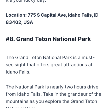
it’s your lucky day.
Location: 775 S Capital Ave, Idaho Falls, ID
83402, USA
#8. Grand Teton National Park
The Grand Teton National Park is a must-
see sight that offers great attractions at
Idaho Falls.
The National Park is nearly two hours drive
from Idaho Falls. Take in the grandeur of the
mountains as you explore the Grand Teton