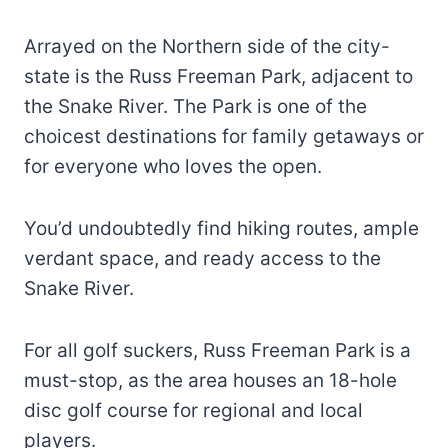
Arrayed on the Northern side of the city-
state is the Russ Freeman Park, adjacent to
the Snake River. The Park is one of the
choicest destinations for family getaways or
for everyone who loves the open.
You’d undoubtedly find hiking routes, ample
verdant space, and ready access to the
Snake River.
For all golf suckers, Russ Freeman Park is a
must-stop, as the area houses an 18-hole
disc golf course for regional and local
players.