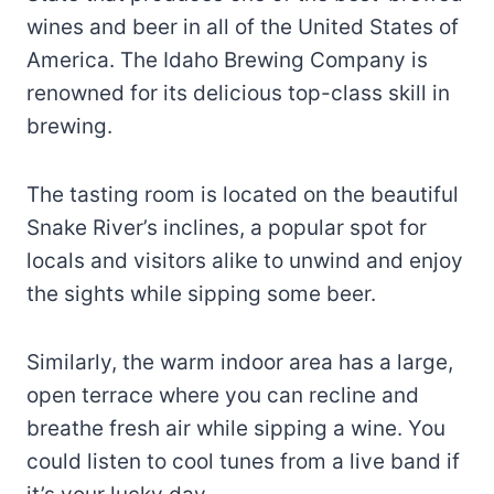
wines and beer in all of the United States of
America. The Idaho Brewing Company is
renowned for its delicious top-class skill in
brewing.
The tasting room is located on the beautiful
Snake River’s inclines, a popular spot for
locals and visitors alike to unwind and enjoy
the sights while sipping some beer.
Similarly, the warm indoor area has a large,
open terrace where you can recline and
breathe fresh air while sipping a wine. You
could listen to cool tunes from a live band if