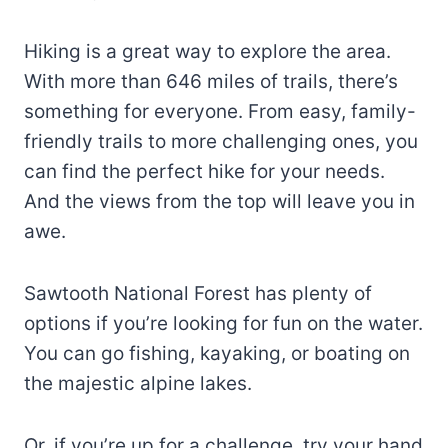
Hiking is a great way to explore the area.
With more than 646 miles of trails, there’s
something for everyone. From easy, family-
friendly trails to more challenging ones, you
can find the perfect hike for your needs.
And the views from the top will leave you in
awe.
Sawtooth National Forest has plenty of
options if you’re looking for fun on the water.
You can go fishing, kayaking, or boating on
the majestic alpine lakes.
Or, if you’re up for a challenge, try your hand