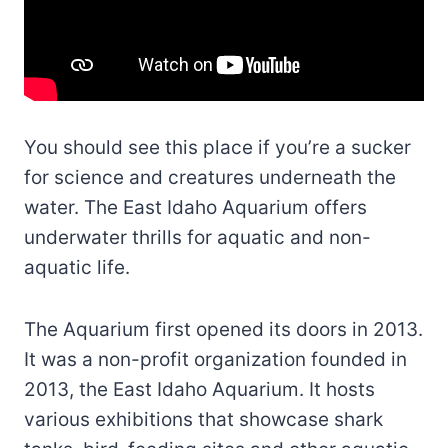
You should see this place if you’re a sucker
for science and creatures underneath the
water. The East Idaho Aquarium offers
underwater thrills for aquatic and non-
aquatic life.
The Aquarium first opened its doors in 2013.
It was a non-profit organization founded in
2013, the East Idaho Aquarium. It hosts
various exhibitions that showcase shark