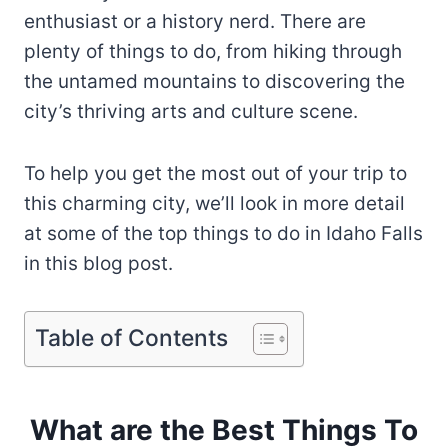
enthusiast or a history nerd. There are
plenty of things to do, from hiking through
the untamed mountains to discovering the
city’s thriving arts and culture scene.
To help you get the most out of your trip to
this charming city, we’ll look in more detail
at some of the top things to do in Idaho Falls
in this blog post.
Table of Contents
What are the Best Things To