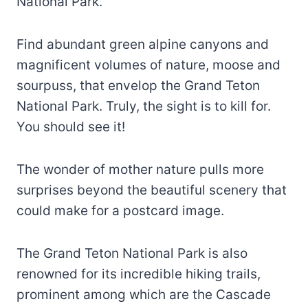
National Park.
Find abundant green alpine canyons and
magnificent volumes of nature, moose and
sourpuss, that envelop the Grand Teton
National Park. Truly, the sight is to kill for.
You should see it!
The wonder of mother nature pulls more
surprises beyond the beautiful scenery that
could make for a postcard image.
The Grand Teton National Park is also
renowned for its incredible hiking trails,
prominent among which are the Cascade