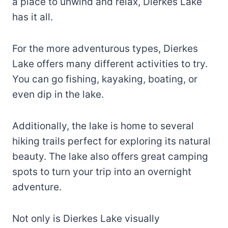
a place to unwind and relax, Dierkes Lake
has it all.
For the more adventurous types, Dierkes
Lake offers many different activities to try.
You can go fishing, kayaking, boating, or
even dip in the lake.
Additionally, the lake is home to several
hiking trails perfect for exploring its natural
beauty. The lake also offers great camping
spots to turn your trip into an overnight
adventure.
Not only is Dierkes Lake visually