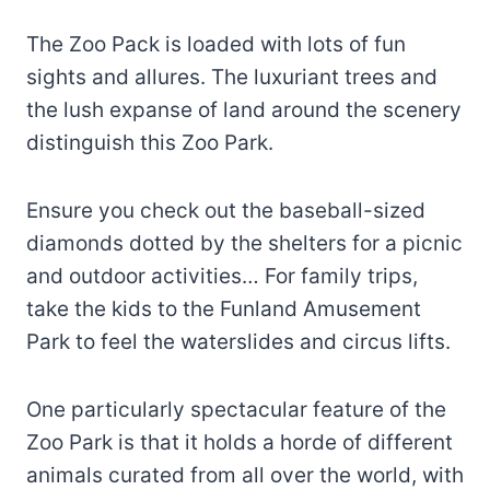
The Zoo Pack is loaded with lots of fun
sights and allures. The luxuriant trees and
the lush expanse of land around the scenery
distinguish this Zoo Park.
Ensure you check out the baseball-sized
diamonds dotted by the shelters for a picnic
and outdoor activities… For family trips,
take the kids to the Funland Amusement
Park to feel the waterslides and circus lifts.
One particularly spectacular feature of the
Zoo Park is that it holds a horde of different
animals curated from all over the world, with