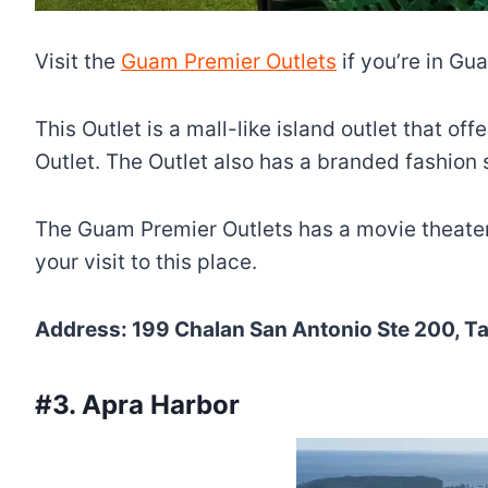
Visit the
Guam Premier Outlets
if you’re in G
This Outlet is a mall-like island outlet that o
Outlet. The Outlet also has a branded fashion
The Guam Premier Outlets has a movie theater,
your visit to this place.
Address: 199 Chalan San Antonio Ste 200, 
#3. Apra Harbor