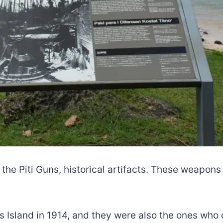
 the Piti Guns, historical artifacts. These weapon
s Island in 1914, and they were also the ones who