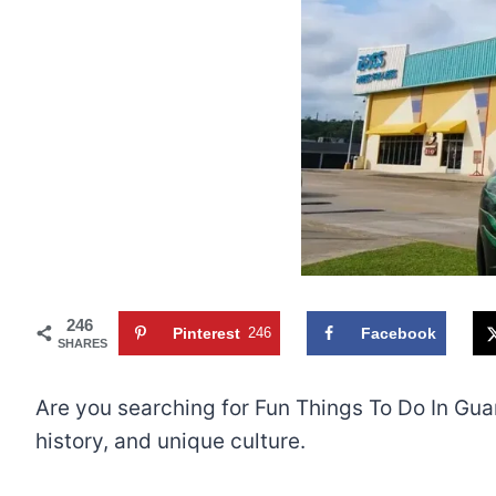
246
Pinterest
246
Facebook
SHARES
Are you searching for Fun Things To Do In Gua
history, and unique culture.