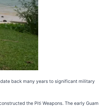
s date back many years to significant military
 constructed the Piti Weapons. The early Guam