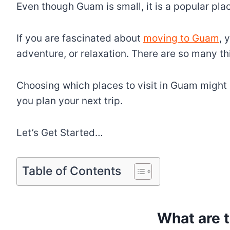
Even though Guam is small, it is a popular place
If you are fascinated about
moving to Guam
, 
adventure, or relaxation. There are so many th
Choosing which places to visit in Guam might b
you plan your next trip.
Let’s Get Started…
Table of Contents
What are 