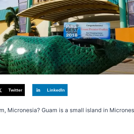
Twitter
LinkedIn
m, Micronesia? Guam is a small island in Micronesi