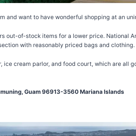
uam and want to have wonderful shopping at an un
ffers out-of-stock items for a lower price. National
 section with reasonably priced bags and clothing.
 ice cream parlor, and food court, which are all 
Tamuning, Guam 96913-3560 Mariana Islands