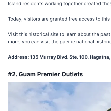
Island residents working together created th
Today, visitors are granted free access to this
Visit this historical site to learn about the p
more, you can visit the pacific national histor
Address: 135 Murray Blvd. Ste. 100. Hagatna
#2. Guam Premier Outlets