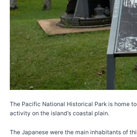
The Pacific National Historical Park is home to
activity on the island’s coastal plain.
The Japanese were the main inhabitants of thi