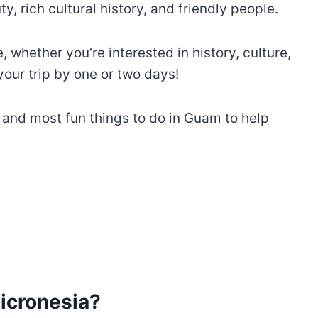
y, rich cultural history, and friendly people.
whether you’re interested in history, culture,
our trip by one or two days!
t and most fun things to do in Guam to help
icronesia?