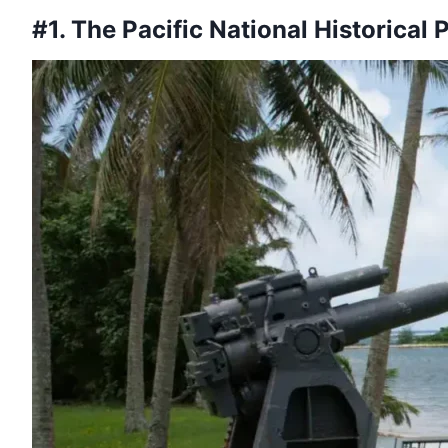
#1. The Pacific National Historical 