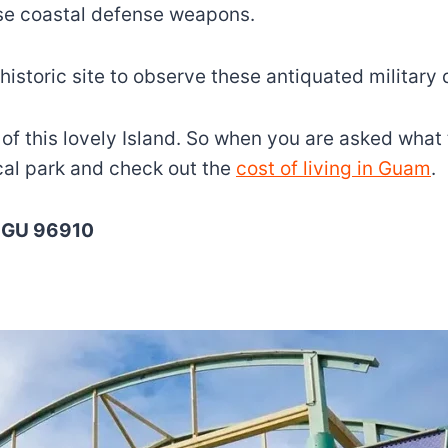
ese coastal defense weapons.
 historic site to observe these antiquated military 
ast of this lovely Island. So when you are asked wha
ical park and check out the
cost of living in Guam
.
, GU 96910