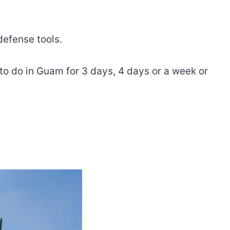
defense tools.
t to do in Guam for 3 days, 4 days or a week or