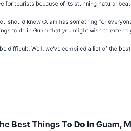
 for tourists because of its stunning natural beaut
you should know Guam has something for everyone, 
ings to do in Guam that you might wish to extend y
e difficult. Well, we’ve compiled a list of the bes
the Best Things To Do In Guam, M