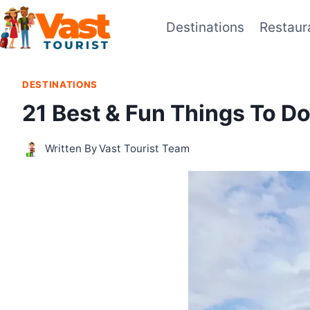
Skip
Destinations
Restaur
to
content
DESTINATIONS
21 Best & Fun Things To D
Written By
Vast Tourist Team