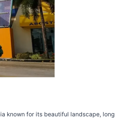
a known for its beautiful landscape, long