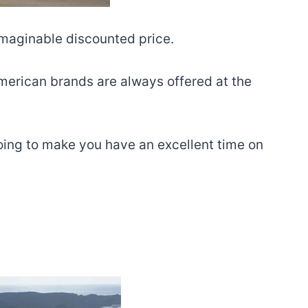
imaginable discounted price.
 American brands are always offered at the
going to make you have an excellent time on