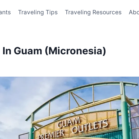
ants
Traveling Tips
Traveling Resources
Abo
o In Guam (Micronesia)