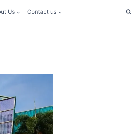
ut Us
Contact us